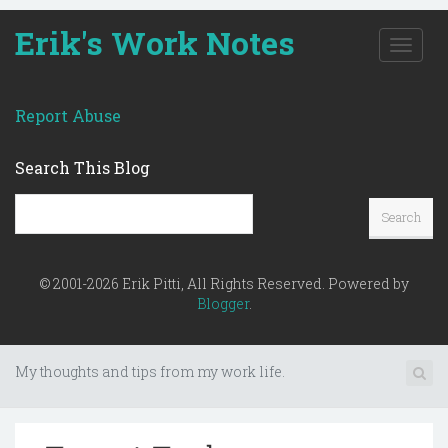
Erik's Work Notes
T
o
g
g
Report Abuse
l
e
Search This Blog
n
a
v
i
g
a
© 2001-2026 Erik Pitti, All Rights Reserved. Powered by
t
Blogger
.
i
o
n
My thoughts and tips from my work life.