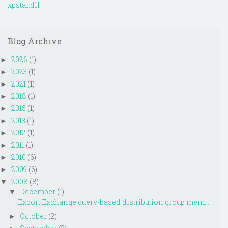
xpstar.dll
Blog Archive
2026
(1)
►
2023
(1)
►
2021
(1)
►
2018
(1)
►
2015
(1)
►
2013
(1)
►
2012
(1)
►
2011
(1)
►
2010
(6)
►
2009
(6)
►
2008
(8)
▼
December
(1)
▼
Export Exchange query-based distribution group mem...
October
(2)
►