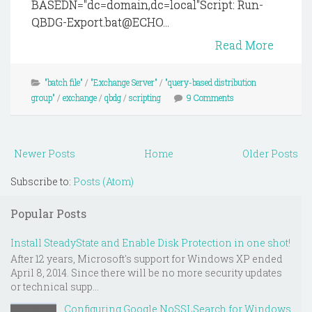
BASEDN="dc=domain,dc=local"Script: Run-
QBDG-Export.bat@ECHO...
Read More
"batch file"
/
"Exchange Server"
/
"query-based distribution
group"
/
exchange
/
qbdg
/
scripting
9 Comments
Newer Posts
Home
Older Posts
Subscribe to:
Posts (Atom)
Popular Posts
Install SteadyState and Enable Disk Protection in one shot!
After 12 years, Microsoft's support for Windows XP ended
April 8, 2014. Since there will be no more security updates
or technical supp...
Configuring Google NoSSLSearch for Windows