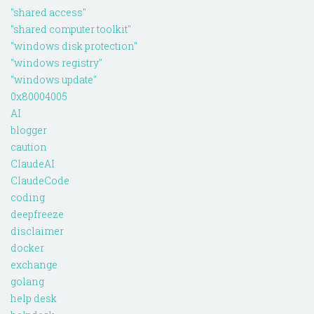
"shared access"
"shared computer toolkit"
"windows disk protection"
"windows registry"
"windows update"
0x80004005
AI
blogger
caution
ClaudeAI
ClaudeCode
coding
deepfreeze
disclaimer
docker
exchange
golang
help desk