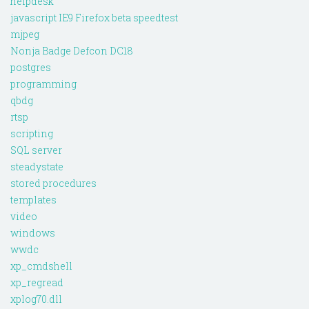
helpdesk
javascript IE9 Firefox beta speedtest
mjpeg
Nonja Badge Defcon DC18
postgres
programming
qbdg
rtsp
scripting
SQL server
steadystate
stored procedures
templates
video
windows
wwdc
xp_cmdshell
xp_regread
xplog70.dll