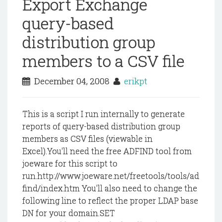
Export Exchange
query-based
distribution group
members to a CSV file
December 04, 2008
erikpt
This is a script I run internally to generate
reports of query-based distribution group
members as CSV files (viewable in
Excel).You'll need the free ADFIND tool from
joeware for this script to
run.http://www.joeware.net/freetools/tools/ad
find/index.htm You'll also need to change the
following line to reflect the proper LDAP base
DN for your domain.SET