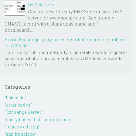
DNS Servers
Create a new Primary DNS Zone on your DNS
server for www.google.com . Add a single
CNAME record with a blank alias name and “
nosslsearch....
Export Exchange query-based distribution group members
to a CSV file
This is a script I run internally to generate reports of query-
based distribution group members as CSV files (viewable
in Excel). You'll...
Categories
"batch file"
"error codes"
"Exchange Server"
"query-based distribution group"
"registry editing"
"san francisco"