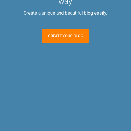
way
Create a unique and beautiful blog easily.
CREATE YOUR BLOG