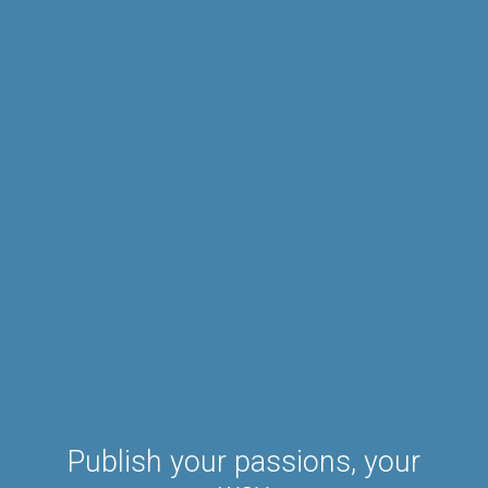
Publish your passions, your