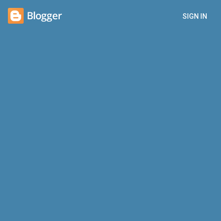
SIGN IN