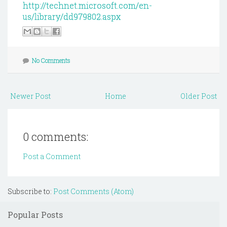
http://technet.microsoft.com/en-
us/library/dd979802.aspx
No Comments
Newer Post
Home
Older Post
0 comments:
Post a Comment
Subscribe to:
Post Comments (Atom)
Popular Posts