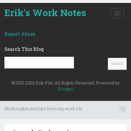
Erik's Work Notes
T
o
g
g
Report Abuse
l
e
Search This Blog
n
a
v
i
g
a
© 2001-2026 Erik Pitti, All Rights Reserved. Powered by
t
Blogger
.
i
o
n
My thoughts and tips from my work life.