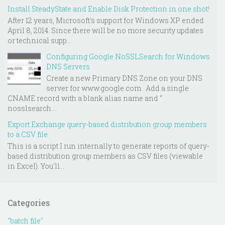
Install SteadyState and Enable Disk Protection in one shot!
After 12 years, Microsoft's support for Windows XP ended
April 8, 2014. Since there will be no more security updates
or technical supp...
Configuring Google NoSSLSearch for Windows
DNS Servers
Create a new Primary DNS Zone on your DNS
server for www.google.com . Add a single
CNAME record with a blank alias name and “
nosslsearch....
Export Exchange query-based distribution group members
to a CSV file
This is a script I run internally to generate reports of query-
based distribution group members as CSV files (viewable
in Excel). You'll...
Categories
"batch file"