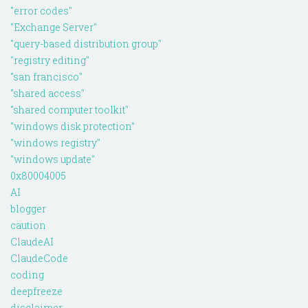
"error codes"
"Exchange Server"
"query-based distribution group"
"registry editing"
"san francisco"
"shared access"
"shared computer toolkit"
"windows disk protection"
"windows registry"
"windows update"
0x80004005
AI
blogger
caution
ClaudeAI
ClaudeCode
coding
deepfreeze
disclaimer