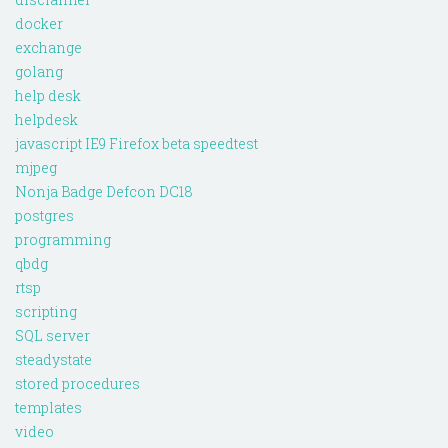
docker
exchange
golang
help desk
helpdesk
javascript IE9 Firefox beta speedtest
mjpeg
Nonja Badge Defcon DC18
postgres
programming
qbdg
rtsp
scripting
SQL server
steadystate
stored procedures
templates
video