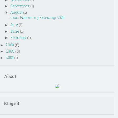
September
(1)
►
August
(1)
▼
Load-Balancing Exchange 2010
July
(1)
►
June
(1)
►
February
(1)
►
2009
(6)
►
2008
(8)
►
2001
(1)
►
About
Blogroll