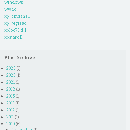
windows
wwdc
xp_cmdshell
xp_regread
xplog70.dll
xpstar.dll
Blog Archive
2026
(1)
►
2023
(1)
►
2021
(1)
►
2018
(1)
►
2015
(1)
►
2013
(1)
►
2012
(1)
►
2011
(1)
►
2010
(6)
▼
November
(1)
►