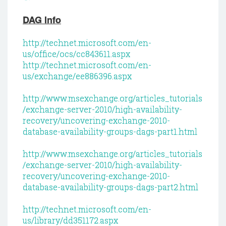
DAG Info
http://technet.microsoft.com/en-
us/office/ocs/cc843611.aspx
http://technet.microsoft.com/en-
us/exchange/ee886396.aspx
http://www.msexchange.org/articles_tutorials
/exchange-server-2010/high-availability-
recovery/uncovering-exchange-2010-
database-availability-groups-dags-part1.html
http://www.msexchange.org/articles_tutorials
/exchange-server-2010/high-availability-
recovery/uncovering-exchange-2010-
database-availability-groups-dags-part2.html
http://technet.microsoft.com/en-
us/library/dd351172.aspx