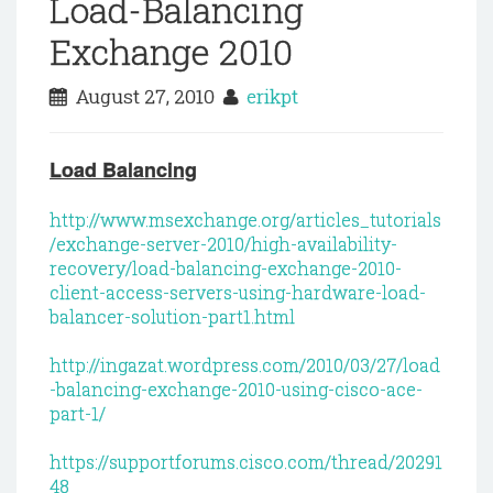
Load-Balancing
Exchange 2010
August 27, 2010
erikpt
Load Balancing
http://www.msexchange.org/articles_tutorials
/exchange-server-2010/high-availability-
recovery/load-balancing-exchange-2010-
client-access-servers-using-hardware-load-
balancer-solution-part1.html
http://ingazat.wordpress.com/2010/03/27/load
-balancing-exchange-2010-using-cisco-ace-
part-1/
https://supportforums.cisco.com/thread/20291
48