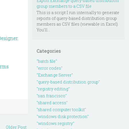
Export Exchange query-based distribution
group members to a CSV file
This is a script I run internally to generate
reports of query-based distribution group
members as CSV files (viewable in Excel).
You'll...
esigner.
Categories
"batch file"
orms
"error codes"
"Exchange Server"
"query-based distribution group"
"registry editing"
"san francisco"
"shared access"
"shared computer toolkit"
"windows disk protection"
"windows registry"
Older Post