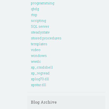
programming
qbdg
rtsp
scripting
SQL server
steadystate
stored procedures
templates
video
windows
wwdc
xp_cmdshell
xp_regread
xplog70.dll
xpstar.dll
Blog Archive