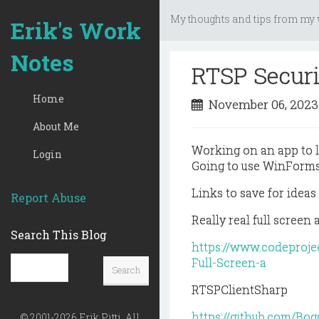
My thoughts and tips from my w
Erik's Work
Notes
RTSP Secur
Home
November 06, 202
About Me
Working on an app to 
Login
Going to use WinForms
Links to save for ideas
Report Abuse
Really real full screen 
Search This Blog
https://www.codeproj
Full-Screen-a
RTSPClientSharp
https://github.com/Bog
© 2001-2026 Erik Pitti, All