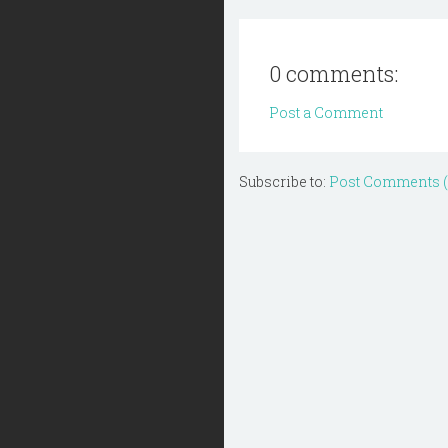
0 comments:
Post a Comment
Subscribe to:
Post Comments 