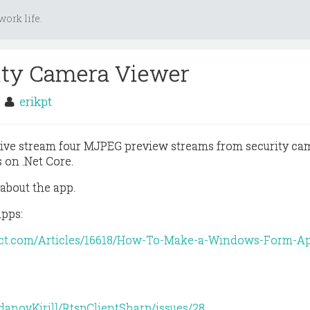
ork life.
ity Camera Viewer
3
erikpt
live stream four MJPEG preview streams from security ca
 on .Net Core.
 about the app.
apps:
ect.com/Articles/16618/How-To-Make-a-Windows-Form-Ap
danovKirill/RtspClientSharp/issues/28