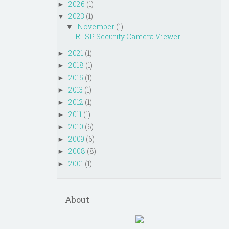
2026
(1)
►
2023
(1)
▼
November
(1)
▼
RTSP Security Camera Viewer
2021
(1)
►
2018
(1)
►
2015
(1)
►
2013
(1)
►
2012
(1)
►
2011
(1)
►
2010
(6)
►
2009
(6)
►
2008
(8)
►
2001
(1)
►
About