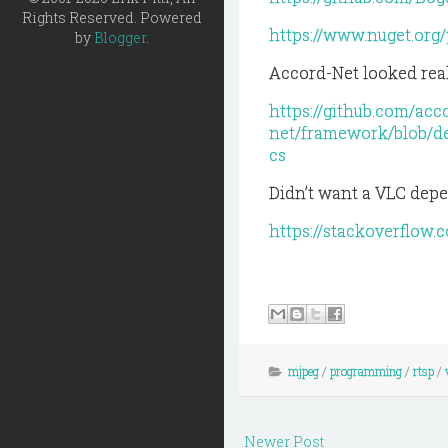
Rights Reserved. Powered
https://www.nuget.org
by
Blogger
.
Accord-Net looked real
https://github.com/acc
net/framework/blob/
cs
Didn’t want a VLC depe
https://stackoverflow
mjpeg
/
programming
/
rtsp
/
Newer Post