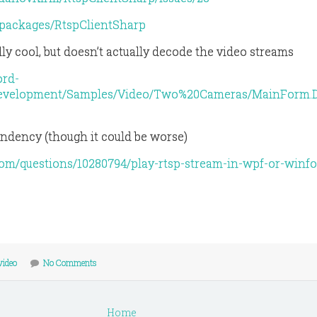
/packages/RtspClientSharp
ly cool, but doesn’t actually decode the video streams
ord-
development/Samples/Video/Two%20Cameras/MainForm.D
ndency (though it could be worse)
.com/questions/10280794/play-rtsp-stream-in-wpf-or-winf
video
No Comments
Home