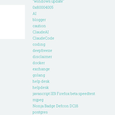
"windows update"
0x80004005
AI
blogger
caution
ClaudeAI
ClaudeCode
coding
deepfreeze
disclaimer
docker
exchange
golang
help desk
helpdesk
javascript IE9 Firefox beta speedtest
mjpeg
Nonja Badge Defcon DC18
postgres