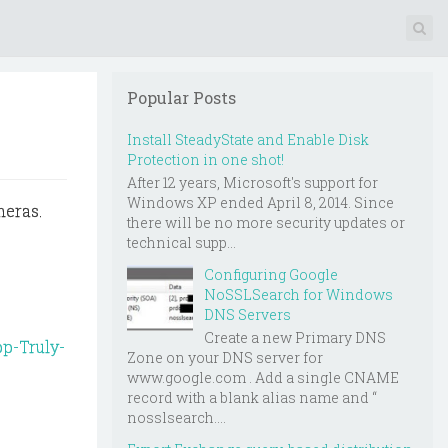
Popular Posts
Install SteadyState and Enable Disk
Protection in one shot!
After 12 years, Microsoft's support for
Windows XP ended April 8, 2014. Since
meras.
there will be no more security updates or
technical supp...
Configuring Google
NoSSLSearch for Windows
DNS Servers
Create a new Primary DNS
p-Truly-
Zone on your DNS server for
www.google.com . Add a single CNAME
record with a blank alias name and “
nosslsearch....